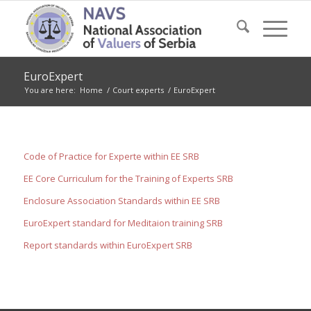
EuroExpert
You are here:
Home
/
Court experts
/
EuroExpert
Code of Practice for Experte within EE SRB
EE Core Curriculum for the Training of Experts SRB
Enclosure Association Standards within EE SRB
EuroExpert standard for Meditaion training SRB
Report standards within EuroExpert SRB