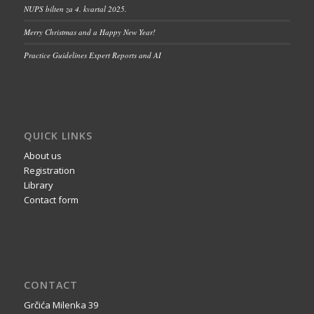
NUPS bilten za 4. kvartal 2025.
Merry Christmas and a Happy New Year!
Practice Guidelines Expert Reports and AI
QUICK LINKS
About us
Registration
Library
Contact form
CONTACT
Grčića Milenka 39