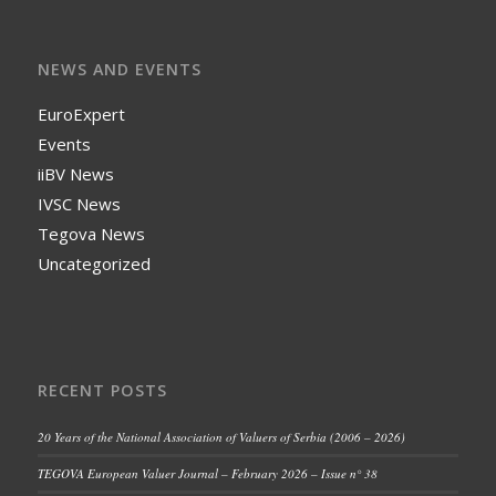
NEWS AND EVENTS
EuroExpert
Events
iiBV News
IVSC News
Tegova News
Uncategorized
RECENT POSTS
20 Years of the National Association of Valuers of Serbia (2006 – 2026)
TEGOVA European Valuer Journal – February 2026 – Issue n° 38