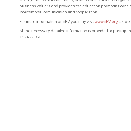
business valuers and provides the education promoting consist
international comunication and cooperation.
For more information on iiBV you may visit
www.iiBV.org
, as we
All the necessary detailed information is provided to participan
11 24 22 961.