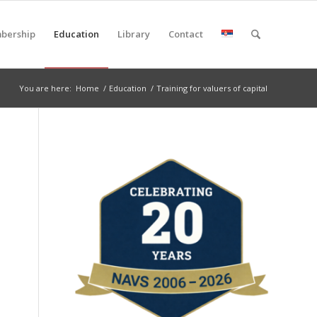
bership
Education
Library
Contact
You are here:
Home
/
Education
/
Training for valuers of capital