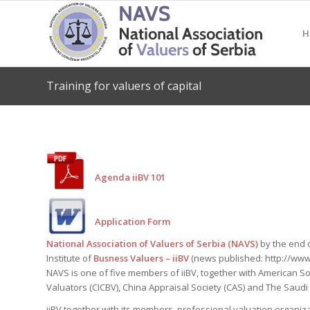
H
Training for valuers of capital
Agenda iiBV 101
Application Form
National Association of Valuers of Serbia (NAVS)
by the end 
Institute of
Busness Valuers – iiBV
(news published: http://www
NAVS is one of five members of iiBV, together with American So
Valuators (CICBV), China Appraisal Society (CAS) and The Saudi
iiBV together with its members, professional valuation organiz