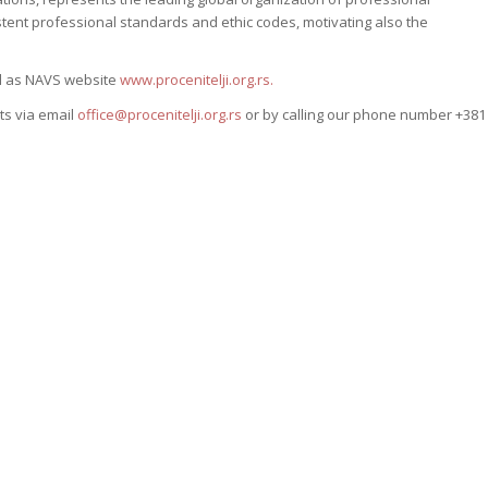
ent professional standards and ethic codes, motivating also the
ll as NAVS website
www.procenitelji.org.rs.
ts via email
office@procenitelji.org.rs
or by calling our phone number +381