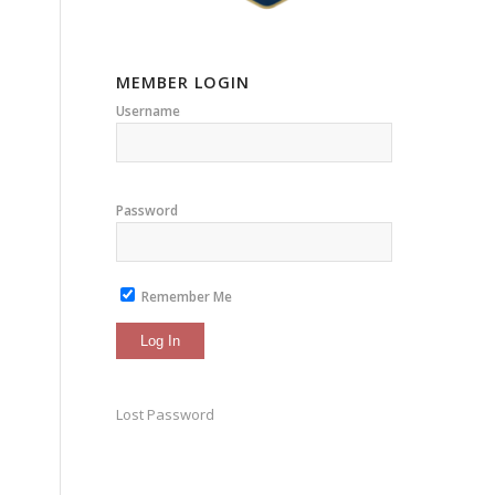
MEMBER LOGIN
Username
Password
Remember Me
Lost Password