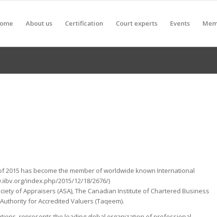
ome
About us
Certification
Court experts
Events
Mem
of 2015 has become the member of worldwide known International
.iibv.org/index.php/2015/12/18/2676/)
ciety of Appraisers (ASA), The Canadian Institute of Chartered Business
 Authority for Accredited Valuers (Taqeem).
ations, represents the leading global organization of professional