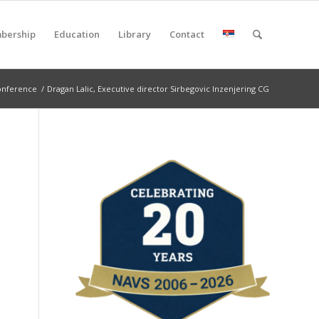
bership
Education
Library
Contact
onference
/
Dragan Lalic, Executive director Sirbegovic Inzenjering CG