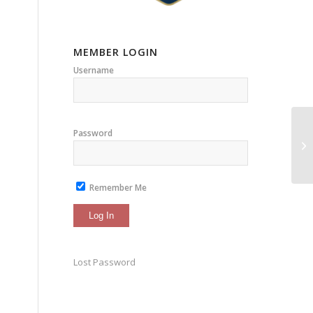
MEMBER LOGIN
Username
Password
Remember Me
Lost Password