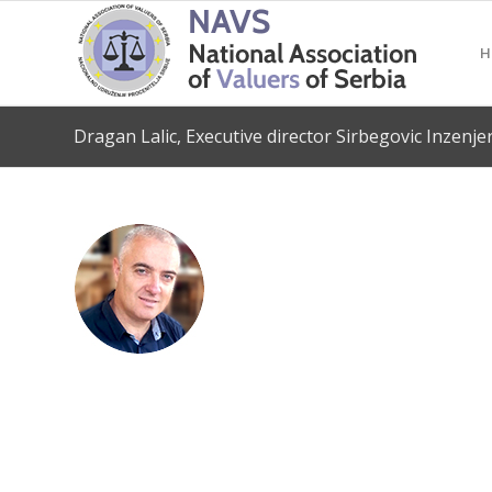
H
Dragan Lalic, Executive director Sirbegovic Inzenje