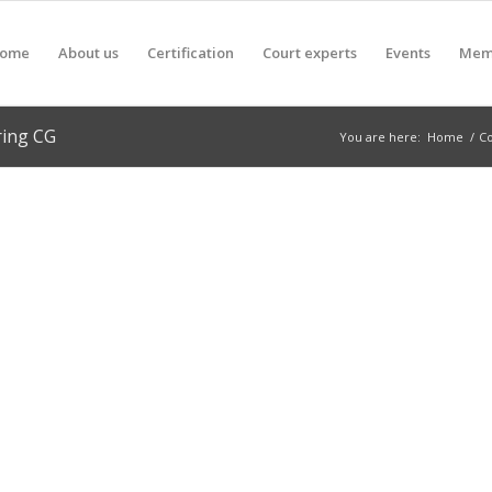
ome
About us
Certification
Court experts
Events
Mem
ring CG
You are here:
Home
/
C